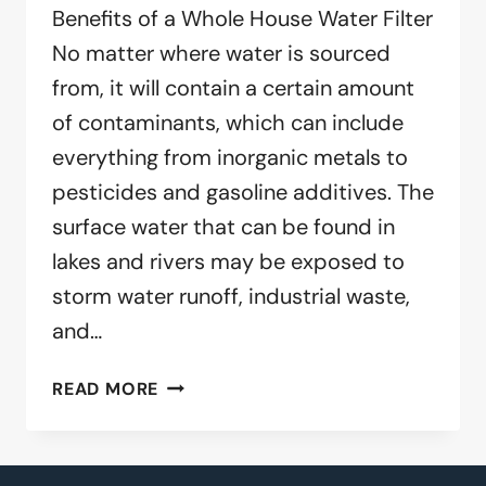
Benefits of a Whole House Water Filter
No matter where water is sourced
from, it will contain a certain amount
of contaminants, which can include
everything from inorganic metals to
pesticides and gasoline additives. The
surface water that can be found in
lakes and rivers may be exposed to
storm water runoff, industrial waste,
and…
BENEFITS
READ MORE
OF
A
WHOLE