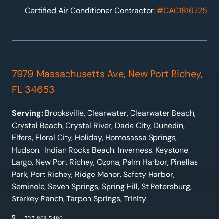
Certified Air Conditioner Contractor:
#CAC1816725
7979 Massachusetts Ave, New Port Richey,
FL 34653
Serving:
Brooksville, Clearwater, Clearwater Beach,
Crystal Beach, Crystal River, Dade City, Dunedin,
Elfers, Floral City, Holiday, Homosassa Springs,
Hudson, Indian Rocks Beach, Inverness, Keystone,
Largo, New Port Richey, Ozona, Palm Harbor, Pinellas
Park, Port Richey, Ridge Manor, Safety Harbor,
Seminole, Seven Springs, Spring Hill, St Petersburg,
Starkey Ranch, Tarpon Springs, Trinity
727-863-5486