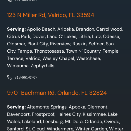
123 N Miller Rd, Valrico, FL 33594
Serving:
Apollo Beach, Aripeka, Brandon, Carrollwood,
Citrus Park, Dover, Land O’ Lakes, Lithia, Lutz, Odessa,
Oldsmar, Plant City, Riverview, Ruskin, Seffner, Sun
City, Tampa, Thonotosassa, Town N’ Country, Temple
Terrace, Valrico, Wesley Chapel, Westchase,
Wimauma, Zephyrhills
813-661-0707
9701 Bachman Rd, Orlando, FL 32824
Serving:
Altamonte Springs, Apopka, Clermont,
Davenport, Frostproof, Haines City, Kissimmee, Lake
Wales, Lakeland, Leesburg, Mt. Dora, Orlando, Oviedo,
Sanford, St. Cloud, Windermere, Winter Garden, Winter