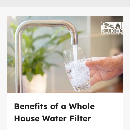
Benefits of a Whole
House Water Filter