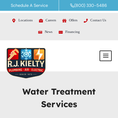
Skip
Schedule A Service
(800) 330-5486
to
content
Locations
Careers
Offers
Contact Us
News
Financing
Water Treatment
Services