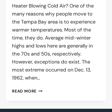
Heater Blowing Cold Air? One of the
many reasons why people move to
the Tampa Bay area is to experience
warmer temperatures. Most of the
time, they do. Average mid-winter
highs and lows here are generally in
the 70s and 50s, respectively.
However, exceptions do exist. The
most extreme occurred on Dec. 13,
1962, when…
IS
READ MORE
YOUR
HEATER
BLOWING