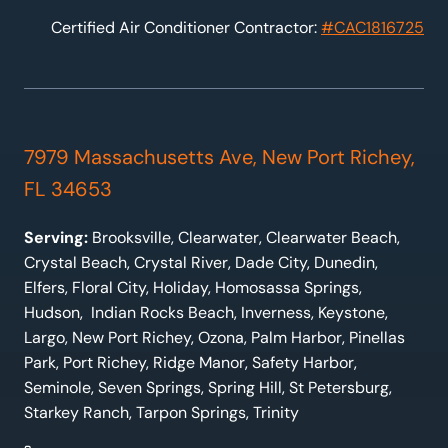
Certified Air Conditioner Contractor:
#CAC1816725
7979 Massachusetts Ave, New Port Richey,
FL 34653
Serving:
Brooksville, Clearwater, Clearwater Beach,
Crystal Beach, Crystal River, Dade City, Dunedin,
Elfers, Floral City, Holiday, Homosassa Springs,
Hudson, Indian Rocks Beach, Inverness, Keystone,
Largo, New Port Richey, Ozona, Palm Harbor, Pinellas
Park, Port Richey, Ridge Manor, Safety Harbor,
Seminole, Seven Springs, Spring Hill, St Petersburg,
Starkey Ranch, Tarpon Springs, Trinity