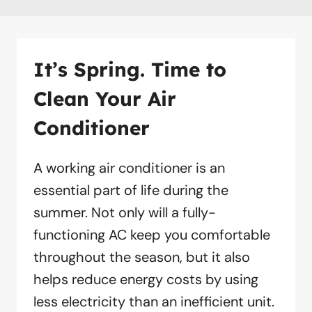
It’s Spring. Time to
Clean Your Air
Conditioner
A working air conditioner is an
essential part of life during the
summer. Not only will a fully-
functioning AC keep you comfortable
throughout the season, but it also
helps reduce energy costs by using
less electricity than an inefficient unit.