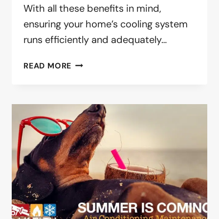
With all these benefits in mind,
ensuring your home’s cooling system
runs efficiently and adequately…
IT’S
READ MORE
SPRING.
TIME
TO
CLEAN
YOUR
AIR
CONDITIONER