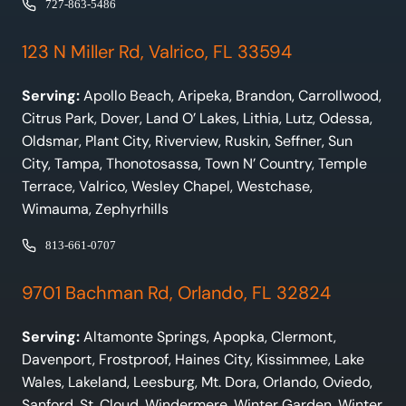
727-863-5486
123 N Miller Rd, Valrico, FL 33594
Serving:
Apollo Beach, Aripeka, Brandon, Carrollwood,
Citrus Park, Dover, Land O’ Lakes, Lithia, Lutz, Odessa,
Oldsmar, Plant City, Riverview, Ruskin, Seffner, Sun
City, Tampa, Thonotosassa, Town N’ Country, Temple
Terrace, Valrico, Wesley Chapel, Westchase,
Wimauma, Zephyrhills
813-661-0707
9701 Bachman Rd, Orlando, FL 32824
Serving:
Altamonte Springs, Apopka, Clermont,
Davenport, Frostproof, Haines City, Kissimmee, Lake
Wales, Lakeland, Leesburg, Mt. Dora, Orlando, Oviedo,
Sanford, St. Cloud, Windermere, Winter Garden, Winter