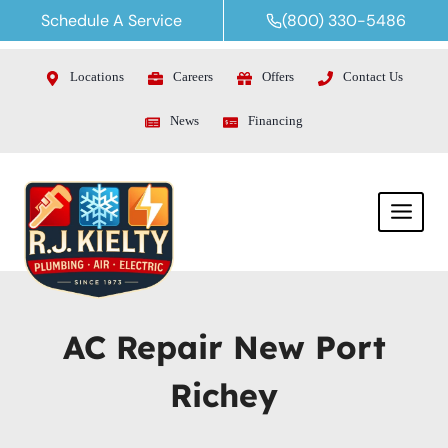
Skip
Schedule A Service
(800) 330-5486
to
content
Locations
Careers
Offers
Contact Us
News
Financing
AC Repair New Port
Richey