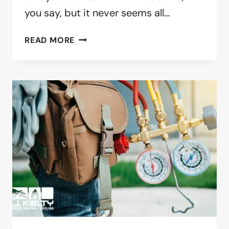
you say, but it never seems all…
SUMMER
READ MORE
IS
COMING
–
AIR
CONDITIONING
MAINTENANCE