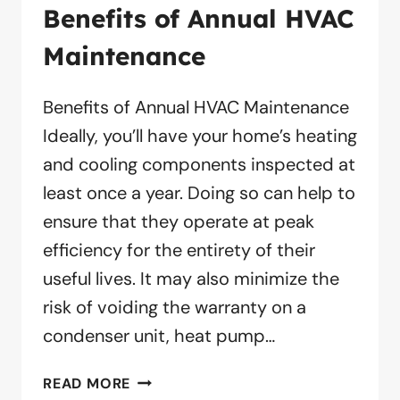
Benefits of Annual HVAC
Maintenance
Benefits of Annual HVAC Maintenance
Ideally, you’ll have your home’s heating
and cooling components inspected at
least once a year. Doing so can help to
ensure that they operate at peak
efficiency for the entirety of their
useful lives. It may also minimize the
risk of voiding the warranty on a
condenser unit, heat pump…
BENEFITS
READ MORE