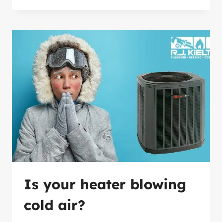
OF
ANNUAL
HVAC
MAINTENANCE
Is your heater blowing
cold air?