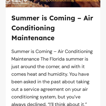
Summer is Coming – Air
Conditioning
Maintenance
Summer is Coming – Air Conditioning
Maintenance The Florida summer is
just around the corner, and with it
comes heat and humidity. You have
been asked in the past about taking
out a service agreement on your air
conditioning system, but you’ve
always declined. “I’ll think about it,”