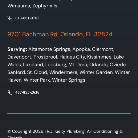
Wimauma, Zephyrhills
813-661-0707
9701 Bachman Rd, Orlando, FL 32824
Serving:
Altamonte Springs, Apopka, Clermont,
Davenport, Frostproof, Haines City, Kissimmee, Lake
Wales, Lakeland, Leesburg, Mt. Dora, Orlando, Oviedo,
Sanford, St. Cloud, Windermere, Winter Garden, Winter
Haven, Winter Park, Winter Springs
407-855-2636
© Copyright 2026 | R.J. Kielty Plumbing, Air Conditioning &