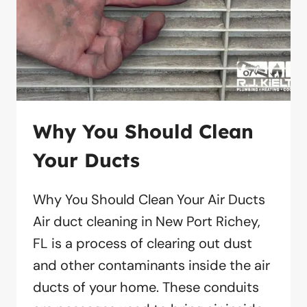
Why You Should Clean
Your Ducts
Why You Should Clean Your Air Ducts
Air duct cleaning in New Port Richey,
FL is a process of clearing out dust
and other contaminants inside the air
ducts of your home. These conduits