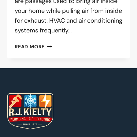
are passages used to bring air inside
your home while pulling air from inside
for exhaust. HVAC and air conditioning
systems frequently…
WHY
READ MORE
YOU
SHOULD
CLEAN
YOUR
DUCTS