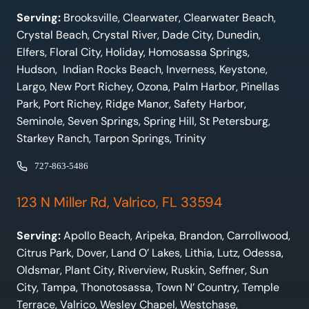
Serving:
Brooksville, Clearwater, Clearwater Beach,
Crystal Beach, Crystal River, Dade City, Dunedin,
Elfers, Floral City, Holiday, Homosassa Springs,
Hudson, Indian Rocks Beach, Inverness, Keystone,
Largo, New Port Richey, Ozona, Palm Harbor, Pinellas
Park, Port Richey, Ridge Manor, Safety Harbor,
Seminole, Seven Springs, Spring Hill, St Petersburg,
Starkey Ranch, Tarpon Springs, Trinity
727-863-5486
123 N Miller Rd, Valrico, FL 33594
Serving:
Apollo Beach, Aripeka, Brandon, Carrollwood,
Citrus Park, Dover, Land O’ Lakes, Lithia, Lutz, Odessa,
Oldsmar, Plant City, Riverview, Ruskin, Seffner, Sun
City, Tampa, Thonotosassa, Town N’ Country, Temple
Terrace, Valrico, Wesley Chapel, Westchase,