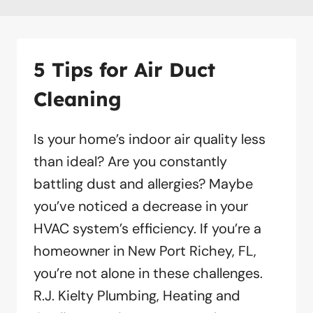
5 Tips for Air Duct
Cleaning
Is your home’s indoor air quality less
than ideal? Are you constantly
battling dust and allergies? Maybe
you’ve noticed a decrease in your
HVAC system’s efficiency. If you’re a
homeowner in New Port Richey, FL,
you’re not alone in these challenges.
R.J. Kielty Plumbing, Heating and