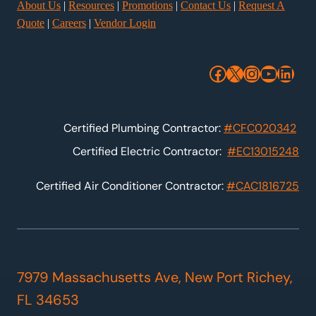
About Us
|
Resources
|
Promotions
|
Contact Us
|
Request A
Quote
|
Careers
|
Vendor Login
Facebook
X
Instagra
YouTu
Link
Certified Plumbing Contractor:
#CFC020342
Certified Electric Contractor:
#EC13015248
Certified Air Conditioner Contractor:
#CAC1816725
7979 Massachusetts Ave, New Port Richey,
FL 34653