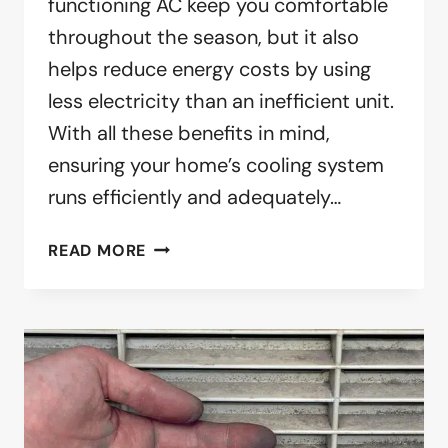
functioning AC keep you comfortable
throughout the season, but it also
helps reduce energy costs by using
less electricity than an inefficient unit.
With all these benefits in mind,
ensuring your home’s cooling system
runs efficiently and adequately…
IT’S
READ MORE
SPRING.
TIME
TO
CLEAN
YOUR
AIR
CONDITIONER