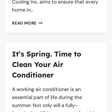
Cooling Inc. aims to ensure that every
home in…
5
READ MORE
TIPS
FOR
AIR
DUCT
It’s Spring. Time to
CLEANING
Clean Your Air
Conditioner
A working air conditioner is an
essential part of life during the
summer. Not only will a fully-