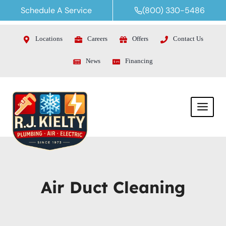
Skip
Schedule A Service
(800) 330-5486
to
content
Locations
Careers
Offers
Contact Us
News
Financing
Air Duct Cleaning