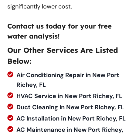
significantly lower cost.
Contact us
today for your free
water analysis!
Our Other Services Are Listed
Below:
Air Conditioning Repair in New Port
Richey, FL
HVAC Service in New Port Richey, FL
Duct Cleaning in New Port Richey, FL
AC Installation in New Port Richey, FL
AC Maintenance in New Port Richey,