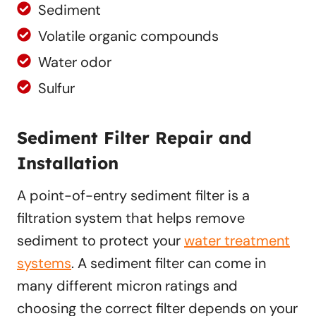
Sediment
Volatile organic compounds
Water odor
Sulfur
Sediment Filter Repair and
Installation
A point-of-entry sediment filter is a
filtration system that helps remove
sediment to protect your
water treatment
systems
. A sediment filter can come in
many different micron ratings and
choosing the correct filter depends on your