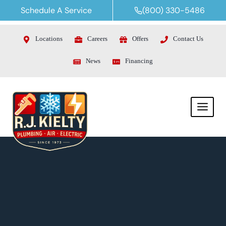
Skip
Schedule A Service
(800) 330-5486
to
content
Locations
Careers
Offers
Contact Us
News
Financing