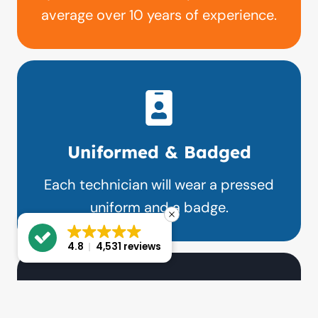
average over 10 years of experience.
Uniformed & Badged
Each technician will wear a pressed
uniform and a badge.
4.8
4,531 reviews