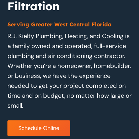
Filtration
Serving Greater West Central Florida
R.J. Kielty Plumbing, Heating, and Cooling is
a family owned and operated, full-service
plumbing and air conditioning contractor.
Whether you’re a homeowner, homebuilder,
or business, we have the experience
needed to get your project completed on
time and on budget, no matter how large or
small.
Schedule Online