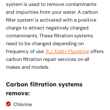
system is used to remove contaminants
and impurities from your water. A carbon
filter system is activated with a positive
charge to attract negatively charged
contaminants. These filtration systems
need to be changed depending on
frequency of use.
R.J. Kielty Plumbing
offers
carbon filtration repair services on all
makes and models.
Carbon filtration systems
remove:
Chlorine