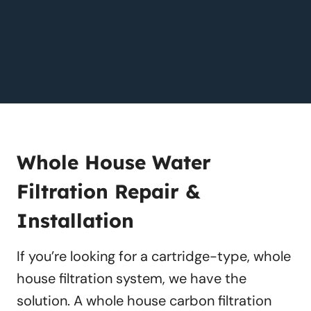
Whole House Water
Filtration Repair &
Installation
If you’re looking for a cartridge-type, whole
house filtration system, we have the
solution. A whole house carbon filtration