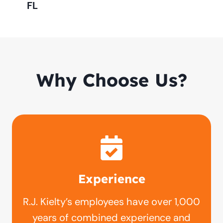
FL
Why Choose Us?
Experience
R.J. Kielty’s employees have over 1,000
years of combined experience and