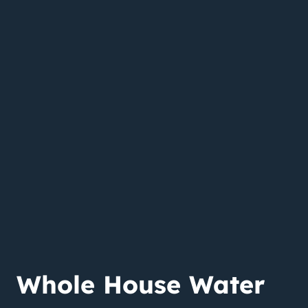
Whole House Water