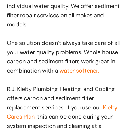
individual water quality. We offer sediment
filter repair services on all makes and
models.
One solution doesn’t always take care of all
your water quality problems. Whole house
carbon and sediment filters work great in
combination with a
water softener.
R.J. Kielty Plumbing, Heating, and Cooling
offers carbon and sediment filter
replacement services. If you use our
Kielty
Cares Plan
, this can be done during your
system inspection and cleaning at a