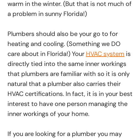
warm in the winter. (But that is not much of
a problem in sunny Florida!)
Plumbers should also be your go to for
heating and cooling. (Something we DO
care about in Florida!) Your
HVAC system
is
directly tied into the same inner workings
that plumbers are familiar with so it is only
natural that a plumber also carries their
HVAC certifications. In fact, it is in your best
interest to have one person managing the
inner workings of your home.
If you are looking for a plumber you may