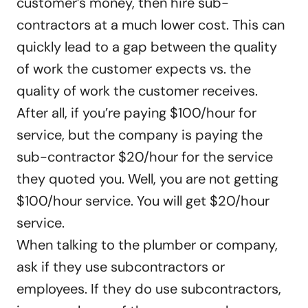
customer’s money, then hire sub-
contractors at a much lower cost. This can
quickly lead to a gap between the quality
of work the customer expects vs. the
quality of work the customer receives.
After all, if you’re paying $100/hour for
service, but the company is paying the
sub-contractor $20/hour for the service
they quoted you. Well, you are not getting
$100/hour service. You will get $20/hour
service.
When talking to the plumber or company,
ask if they use subcontractors or
employees. If they do use subcontractors,