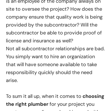
is an employee of the company always on
site to oversee the project? How does the
company ensure that quality work is being
provided by the subcontractor? Will the
subcontractor be able to provide proof of
license and insurance as well?
Not all subcontractor relationships are bad.
You simply want to hire an organization
that will have someone available to take
responsibility quickly should the need
arise.
To sum it all up, when it comes to
choosing
the right plumber
for your project you