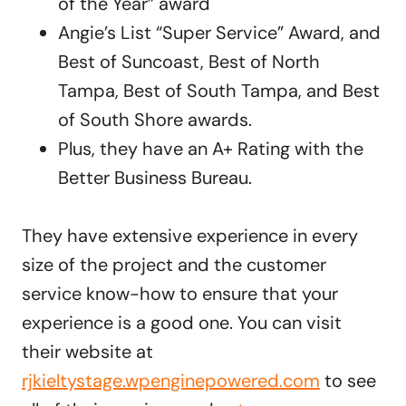
of the Year” award
Angie’s List “Super Service” Award, and
Best of Suncoast, Best of North
Tampa, Best of South Tampa, and Best
of South Shore awards.
Plus, they have an A+ Rating with the
Better Business Bureau.
They have extensive experience in every
size of the project and the customer
service know-how to ensure that your
experience is a good one. You can visit
their website at
rjkieltystage.wpenginepowered.com
to see