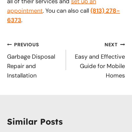
all of their services and
set up an
appointment
. You can also call
(813) 278-
6373
.
Post
PREVIOUS
NEXT
navigation
Garbage Disposal
Easy and Effective
Repair and
Guide for Mobile
Installation
Homes
Similar Posts