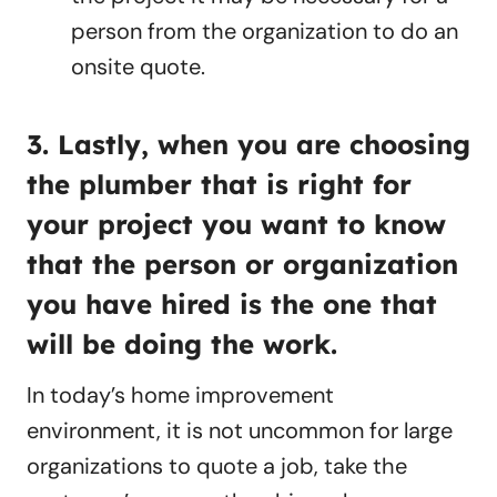
person from the organization to do an
onsite quote.
3. Lastly, when you are choosing
the plumber that is right for
your project you want to know
that the person or organization
you have hired is the one that
will be doing the work.
In today’s home improvement
environment, it is not uncommon for large
organizations to quote a job, take the