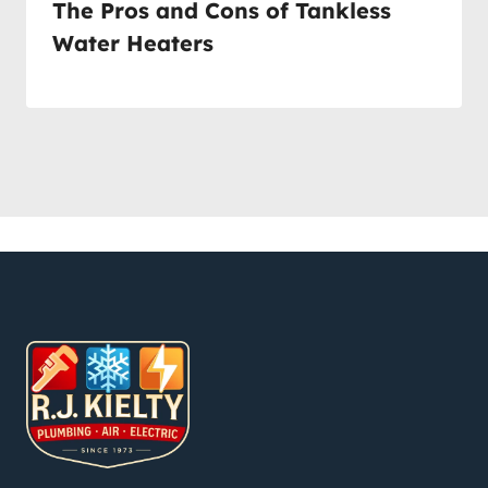
The Pros and Cons of Tankless
Water Heaters