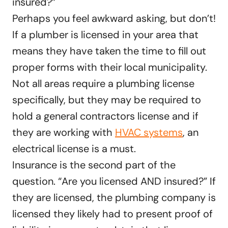
insured?”
Perhaps you feel awkward asking, but don’t!
If a plumber is licensed in your area that
means they have taken the time to fill out
proper forms with their local municipality.
Not all areas require a plumbing license
specifically, but they may be required to
hold a general contractors license and if
they are working with
HVAC systems
, an
electrical license is a must.
Insurance is the second part of the
question. “Are you licensed AND insured?” If
they are licensed, the plumbing company is
licensed they likely had to present proof of