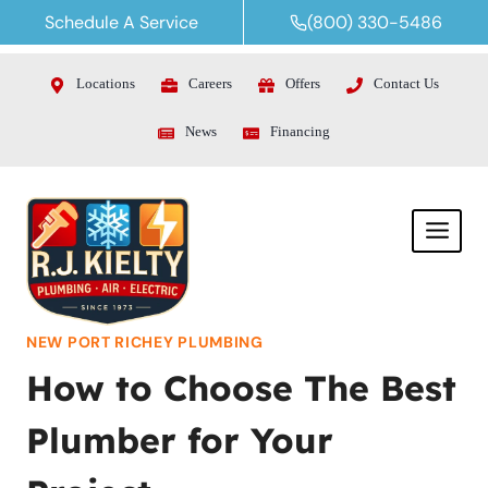
Skip
Schedule A Service
(800) 330-5486
to
content
Locations
Careers
Offers
Contact Us
News
Financing
NEW PORT RICHEY PLUMBING
How to Choose The Best
Plumber for Your