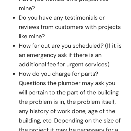
mine?
Do you have any testimonials or
reviews from customers with projects
like mine?
How far out are you scheduled? (If it is
an emergency ask if there is an
additional fee for urgent services)
How do you charge for parts?
Questions the plumber may ask you
will pertain to the part of the building
the problem is in, the problem itself,
any history of work done, age of the
building, etc. Depending on the size of
the project it may be necessary for a