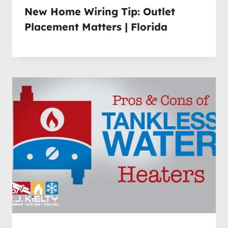
New Home Wiring Tip: Outlet
Placement Matters | Florida