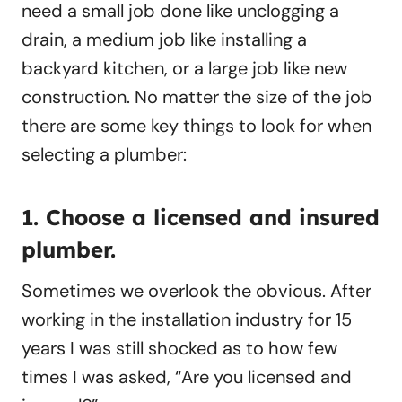
need a small job done like unclogging a
drain, a medium job like installing a
backyard kitchen, or a large job like new
construction. No matter the size of the job
there are some key things to look for when
selecting a plumber:
1. Choose a licensed and insured
plumber.
Sometimes we overlook the obvious. After
working in the installation industry for 15
years I was still shocked as to how few
times I was asked, “Are you licensed and