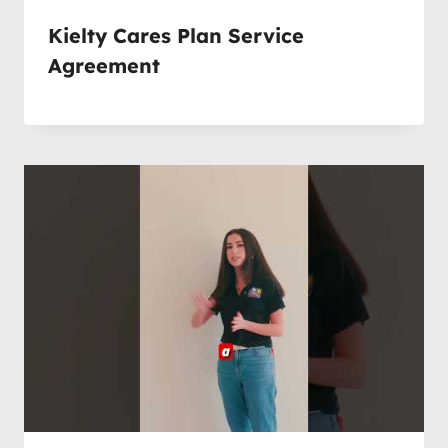
Kielty Cares Plan Service
Agreement