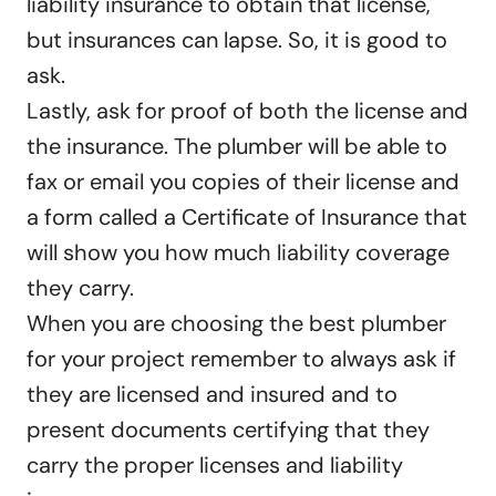
liability insurance to obtain that license,
but insurances can lapse. So, it is good to
ask.
Lastly, ask for proof of both the license and
the insurance. The plumber will be able to
fax or email you copies of their license and
a form called a Certificate of Insurance that
will show you how much liability coverage
they carry.
When you are choosing the best plumber
for your project remember to always ask if
they are licensed and insured and to
present documents certifying that they
carry the proper licenses and liability