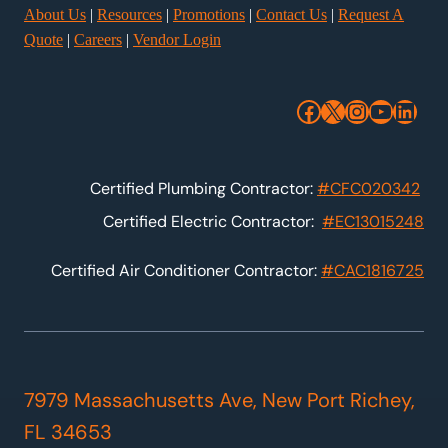
About Us
|
Resources
|
Promotions
|
Contact Us
|
Request A
Quote
|
Careers
|
Vendor Login
Facebook
X
Instagra
YouTu
Link
Certified Plumbing Contractor:
#CFC020342
Certified Electric Contractor:
#EC13015248
Certified Air Conditioner Contractor:
#CAC1816725
7979 Massachusetts Ave, New Port Richey,
FL 34653