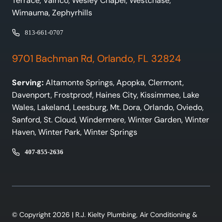
Terrace, Valrico, Wesley Chapel, Westchase,
Wimauma, Zephyrhills
813-661-0707
9701 Bachman Rd, Orlando, FL 32824
Serving:
Altamonte Springs, Apopka, Clermont,
Davenport, Frostproof, Haines City, Kissimmee, Lake
Wales, Lakeland, Leesburg, Mt. Dora, Orlando, Oviedo,
Sanford, St. Cloud, Windermere, Winter Garden, Winter
Haven, Winter Park, Winter Springs
407-855-2636
© Copyright 2026 | R.J. Kielty Plumbing, Air Conditioning &