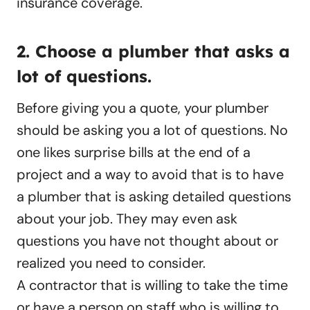
insurance coverage.
2. Choose a plumber that asks a
lot of questions.
Before giving you a quote, your plumber
should be asking you a lot of questions. No
one likes surprise bills at the end of a
project and a way to avoid that is to have
a plumber that is asking detailed questions
about your job. They may even ask
questions you have not thought about or
realized you need to consider.
A contractor that is willing to take the time
or have a person on staff who is willing to