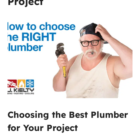
Project
Choosing the Best Plumber
for Your Project