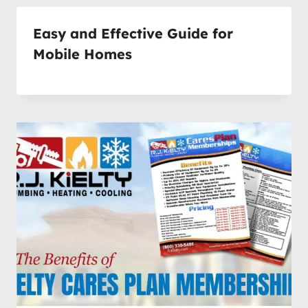
Easy and Effective Guide for
Mobile Homes