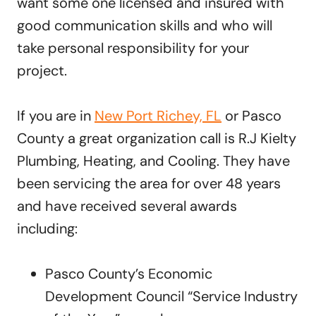
want some one licensed and insured with
good communication skills and who will
take personal responsibility for your
project.
If you are in
New Port Richey, FL
or Pasco
County a great organization call is R.J Kielty
Plumbing, Heating, and Cooling. They have
been servicing the area for over 48 years
and have received several awards
including:
Pasco County’s Economic
Development Council “Service Industry