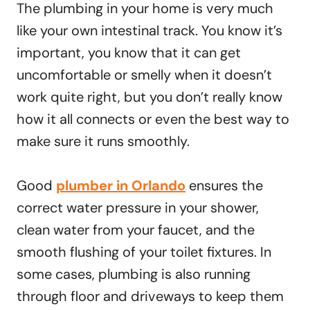
The plumbing in your home is very much
like your own intestinal track. You know it’s
important, you know that it can get
uncomfortable or smelly when it doesn’t
work quite right, but you don’t really know
how it all connects or even the best way to
make sure it runs smoothly.
Good
plumber in Orlando
ensures the
correct water pressure in your shower,
clean water from your faucet, and the
smooth flushing of your toilet fixtures. In
some cases, plumbing is also running
through floor and driveways to keep them