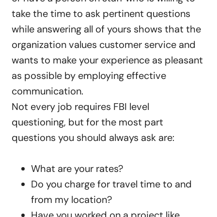
take the time to ask pertinent questions
while answering all of yours shows that the
organization values customer service and
wants to make your experience as pleasant
as possible by employing effective
communication.
Not every job requires FBI level
questioning, but for the most part
questions you should always ask are:
What are your rates?
Do you charge for travel time to and
from my location?
Have you worked on a project like