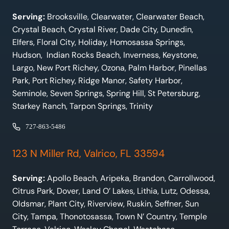
Serving:
Brooksville, Clearwater, Clearwater Beach,
Crystal Beach, Crystal River, Dade City, Dunedin,
Elfers, Floral City, Holiday, Homosassa Springs,
Hudson, Indian Rocks Beach, Inverness, Keystone,
Largo, New Port Richey, Ozona, Palm Harbor, Pinellas
Park, Port Richey, Ridge Manor, Safety Harbor,
Seminole, Seven Springs, Spring Hill, St Petersburg,
Starkey Ranch, Tarpon Springs, Trinity
727-863-5486
123 N Miller Rd, Valrico, FL 33594
Serving:
Apollo Beach, Aripeka, Brandon, Carrollwood,
Citrus Park, Dover, Land O’ Lakes, Lithia, Lutz, Odessa,
Oldsmar, Plant City, Riverview, Ruskin, Seffner, Sun
City, Tampa, Thonotosassa, Town N’ Country, Temple