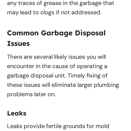
any traces of grease in the garbage that
may lead to clogs if not addressed.
Common Garbage Disposal
Issues
There are several likely issues you will
encounter in the cause of operating a
garbage disposal unit. Timely fixing of
these issues will eliminate larger plumbing
problems later on.
Leaks
Leaks provide fertile grounds for mold