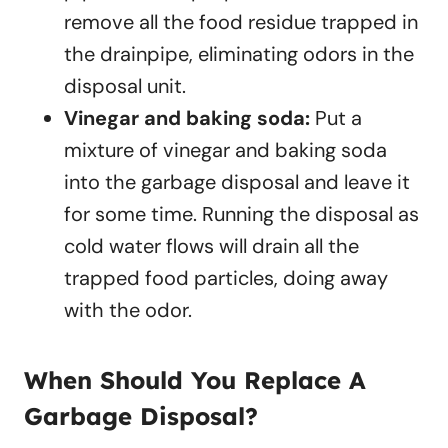
remove all the food residue trapped in
the drainpipe, eliminating odors in the
disposal unit.
Vinegar and baking soda:
Put a
mixture of vinegar and baking soda
into the garbage disposal and leave it
for some time. Running the disposal as
cold water flows will drain all the
trapped food particles, doing away
with the odor.
When Should You Replace A
Garbage Disposal?