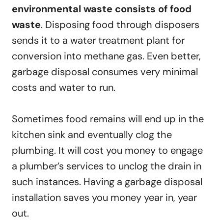
environmental waste consists of food
waste
. Disposing food through disposers
sends it to a water treatment plant for
conversion into methane gas. Even better,
garbage disposal consumes very minimal
costs and water to run.
Sometimes food remains will end up in the
kitchen sink and eventually clog the
plumbing. It will cost you money to engage
a plumber’s services to unclog the drain in
such instances. Having a garbage disposal
installation saves you money year in, year
out.