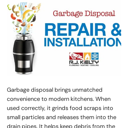
Garbage disposal brings unmatched
convenience to modern kitchens. When
used correctly, it grinds food scraps into
small particles and releases them into the
drain pipes. It helps keep debris from the