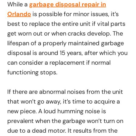
While a
garbage disposal repair in
Orlando
is possible for minor issues, it’s
best to replace the entire unit if vital parts
get worn out or when cracks develop. The
lifespan of a properly maintained garbage
disposal is around 15 years, after which you
can consider a replacement if normal
functioning stops.
If there are abnormal noises from the unit
that won’t go away, it’s time to acquire a
new piece. A loud humming noise is
prevalent when the garbage won’t turn on
due to a dead motor. It results from the