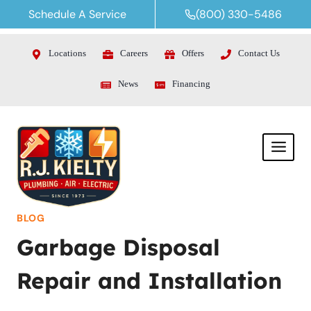
Skip
Schedule A Service
(800) 330-5486
to
content
Locations
Careers
Offers
Contact Us
News
Financing
BLOG
Garbage Disposal
Repair and Installation