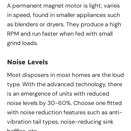
A permanent magnet motor is light, varies
in speed, found in smaller appliances such
as blenders or dryers. They produce a high
RPM and run faster when fed with small
grind loads.
Noise Levels
Most disposers in most homes are the loud
type. With the advanced technology, there
is an emergence of units with reduced
noise levels by 30-60%. Choose one fitted
with noise reduction features such as anti-
vibration tail types, noise-reducing sink