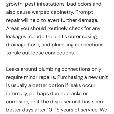
growth, pest infestations, bad odors and
also cause warped cabinetry. Prompt
repair will help to avert further damage.
Areas you should routinely check for any
leakages include the unit’s outer casing,
drainage hose, and plumbing connections
to rule out loose connections.
Leaks around plumbing connections only
require minor repairs. Purchasing a new unit
is usually a better option if leaks occur
internally, perhaps due to cracks or
corrosion, or if the disposer unit has seen
better days after 10-15 years of service. We