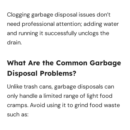
Clogging garbage disposal issues don’t
need professional attention; adding water
and running it successfully unclogs the
drain.
What Are the Common Garbage
Disposal Problems?
Unlike trash cans, garbage disposals can
only handle a limited range of light food
cramps. Avoid using it to grind food waste
such as: