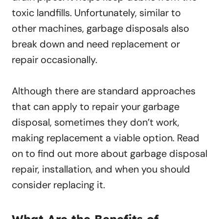
toxic landfills. Unfortunately, similar to
other machines, garbage disposals also
break down and need replacement or
repair occasionally.
Although there are standard approaches
that can apply to repair your garbage
disposal, sometimes they don’t work,
making replacement a viable option. Read
on to find out more about garbage disposal
repair, installation, and when you should
consider replacing it.