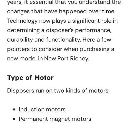
years, it essential that you understand the
changes that have happened over time.
Technology now plays a significant role in
determining a disposer’s performance,
durability and functionality. Here a few
pointers to consider when purchasing a
new model in New Port Richey.
Type of Motor
Disposers run on two kinds of motors:
Induction motors
Permanent magnet motors