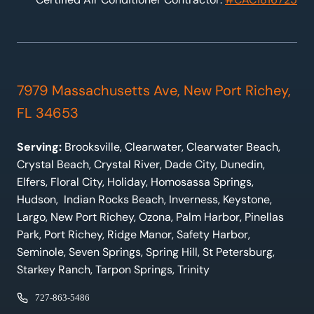
7979 Massachusetts Ave, New Port Richey,
FL 34653
Serving:
Brooksville, Clearwater, Clearwater Beach,
Crystal Beach, Crystal River, Dade City, Dunedin,
Elfers, Floral City, Holiday, Homosassa Springs,
Hudson, Indian Rocks Beach, Inverness, Keystone,
Largo, New Port Richey, Ozona, Palm Harbor, Pinellas
Park, Port Richey, Ridge Manor, Safety Harbor,
Seminole, Seven Springs, Spring Hill, St Petersburg,
Starkey Ranch, Tarpon Springs, Trinity
727-863-5486