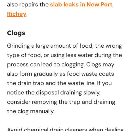
also repairs the
slab leaks in New Port
Richey
.
Clogs
Grinding a large amount of food, the wrong
type of food, or using less water during the
process can lead to clogging. Clogs may
also form gradually as food waste coats
the drain trap and the waste line. If you
notice the disposal draining slowly,
consider removing the trap and draining
the clog manually.
Avoid chemical drain cleaners when dealing