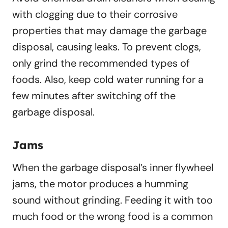
with clogging due to their corrosive
properties that may damage the garbage
disposal, causing leaks. To prevent clogs,
only grind the recommended types of
foods. Also, keep cold water running for a
few minutes after switching off the
garbage disposal.
Jams
When the garbage disposal’s inner flywheel
jams, the motor produces a humming
sound without grinding. Feeding it with too
much food or the wrong food is a common