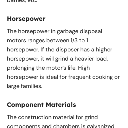
baffles, etc.
Horsepower
The horsepower in garbage disposal
motors ranges between 1/3 to 1
horsepower. If the disposer has a higher
horsepower, it will grind a heavier load,
prolonging the motor’s life. High
horsepower is ideal for frequent cooking or
large families.
Component Materials
The construction material for grind
components and chambers is galvanized