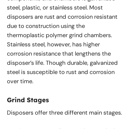
steel, plastic, or stainless steel. Most
disposers are rust and corrosion resistant
due to construction using the
thermoplastic polymer grind chambers.
Stainless steel, however, has higher
corrosion resistance that lengthens the
disposer’s life. Though durable, galvanized
steel is susceptible to rust and corrosion
over time.
Grind Stages
Disposers offer three different main stages.