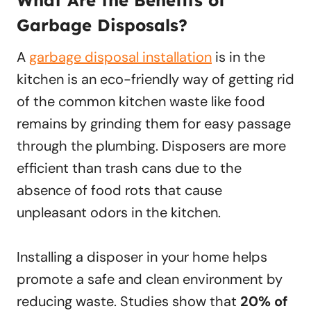
What Are the Benefits of
Garbage Disposals?
A
garbage disposal installation
is in the
kitchen is an eco-friendly way of getting rid
of the common kitchen waste like food
remains by grinding them for easy passage
through the plumbing. Disposers are more
efficient than trash cans due to the
absence of food rots that cause
unpleasant odors in the kitchen.
Installing a disposer in your home helps
promote a safe and clean environment by
reducing waste. Studies show that
20% of