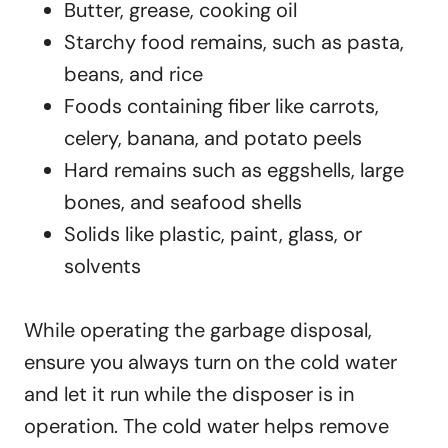
Butter, grease, cooking oil
Starchy food remains, such as pasta,
beans, and rice
Foods containing fiber like carrots,
celery, banana, and potato peels
Hard remains such as eggshells, large
bones, and seafood shells
Solids like plastic, paint, glass, or
solvents
While operating the garbage disposal,
ensure you always turn on the cold water
and let it run while the disposer is in
operation. The cold water helps remove