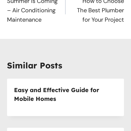
navigation
Summer is Coming
How to Choose
– Air Conditioning
The Best Plumber
Maintenance
for Your Project
Similar Posts
Easy and Effective Guide for
Mobile Homes