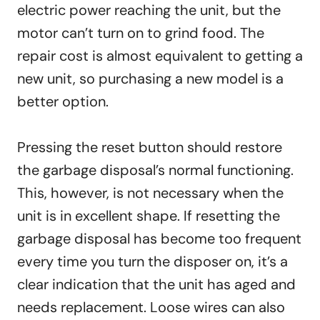
electric power reaching the unit, but the
motor can’t turn on to grind food. The
repair cost is almost equivalent to getting a
new unit, so purchasing a new model is a
better option.
Pressing the reset button should restore
the garbage disposal’s normal functioning.
This, however, is not necessary when the
unit is in excellent shape. If resetting the
garbage disposal has become too frequent
every time you turn the disposer on, it’s a
clear indication that the unit has aged and
needs replacement. Loose wires can also