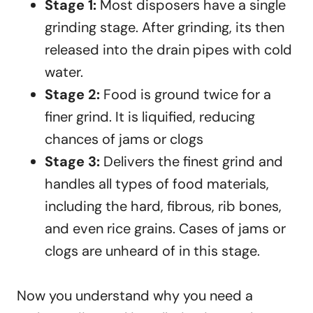
Stage 1:
Most disposers have a single
grinding stage. After grinding, its then
released into the drain pipes with cold
water.
Stage 2:
Food is ground twice for a
finer grind. It is liquified, reducing
chances of jams or clogs
Stage 3:
Delivers the finest grind and
handles all types of food materials,
including the hard, fibrous, rib bones,
and even rice grains. Cases of jams or
clogs are unheard of in this stage.
Now you understand why you need a