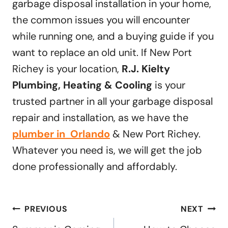
garbage disposal installation in your home,
the common issues you will encounter
while running one, and a buying guide if you
want to replace an old unit. If New Port
Richey is your location,
R.J. Kielty
Plumbing, Heating & Cooling
is your
trusted partner in all your garbage disposal
repair and installation, as we have the
plumber in Orlando
& New Port Richey.
Whatever you need is, we will get the job
done professionally and affordably.
Post
PREVIOUS
NEXT