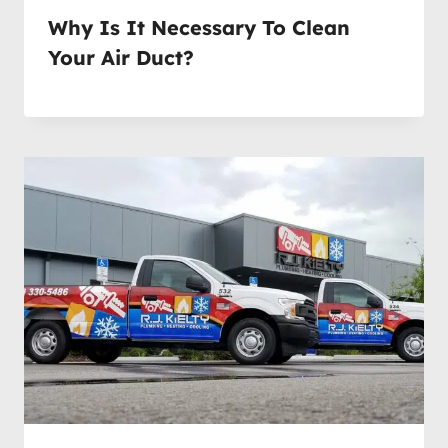
Why Is It Necessary To Clean
Your Air Duct?