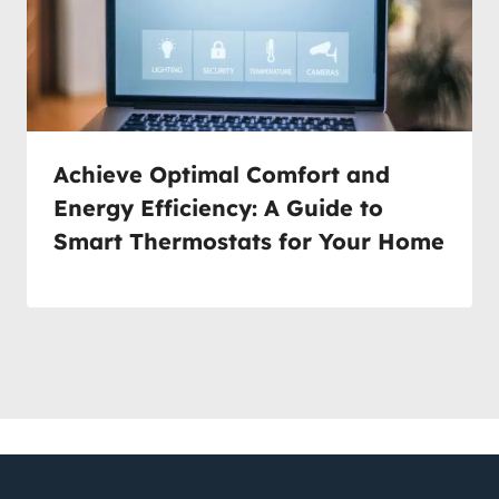
Achieve Optimal Comfort and
Energy Efficiency: A Guide to
Smart Thermostats for Your Home