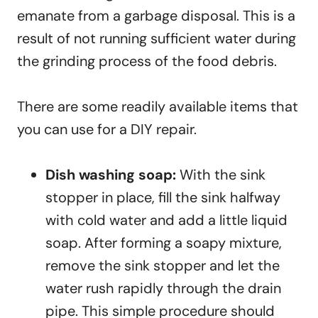
emanate from a garbage disposal. This is a
result of not running sufficient water during
the grinding process of the food debris.
There are some readily available items that
you can use for a DIY repair.
Dish washing soap:
With the sink
stopper in place, fill the sink halfway
with cold water and add a little liquid
soap. After forming a soapy mixture,
remove the sink stopper and let the
water rush rapidly through the drain
pipe. This simple procedure should