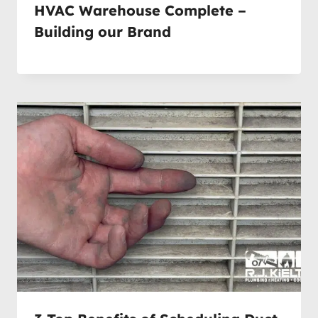
HVAC Warehouse Complete –
Building our Brand