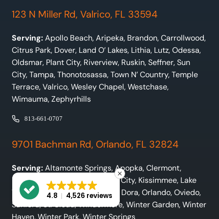
123 N Miller Rd, Valrico, FL 33594
Serving:
Apollo Beach, Aripeka, Brandon, Carrollwood,
Citrus Park, Dover, Land O’ Lakes, Lithia, Lutz, Odessa,
Oldsmar, Plant City, Riverview, Ruskin, Seffner, Sun
City, Tampa, Thonotosassa, Town N’ Country, Temple
Terrace, Valrico, Wesley Chapel, Westchase,
Wimauma, Zephyrhills
813-661-0707
9701 Bachman Rd, Orlando, FL 32824
Serving:
Altamonte Springs, Apopka, Clermont,
Davenport, Frostproof, Haines City, Kissimmee, Lake
Wales, Lakeland, Leesburg, Mt. Dora, Orlando, Oviedo,
4.8
4,526 reviews
Sanford, St. Cloud, Windermere, Winter Garden, Winter
Haven, Winter Park, Winter Springs