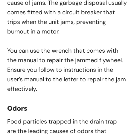
cause of jams. The garbage disposal usually
comes fitted with a circuit breaker that
trips when the unit jams, preventing
burnout in a motor.
You can use the wrench that comes with
the manual to repair the jammed flywheel.
Ensure you follow to instructions in the
user’s manual to the letter to repair the jam
effectively.
Odors
Food particles trapped in the drain trap
are the leading causes of odors that