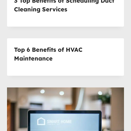
3 Top Benefits of Scheduling Duct
Cleaning Services
Top 6 Benefits of HVAC
Maintenance