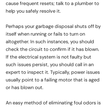
cause frequent resets; talk to a plumber to
help you safely resolve it.
Perhaps your garbage disposal shuts off by
itself when running or fails to turn on
altogether. In such instances, you should
check the circuit to confirm if it has blown.
If the electrical system is not faulty but
such issues persist, you should call in an
expert to inspect it. Typically, power issues
usually point to a failing motor that is aged
or has blown out.
An easy method of eliminating foul odors is