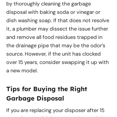
by thoroughly cleaning the garbage
disposal with baking soda or vinegar or
dish washing soap. If that does not resolve
it, a plumber may dissect the issue further
and remove all food residues trapped in
the drainage pipe that may be the odor’s
source. However, if the unit has clocked
over 15 years, consider swapping it up with
a new model.
Tips for Buying the Right
Garbage Disposal
If you are replacing your disposer after 15