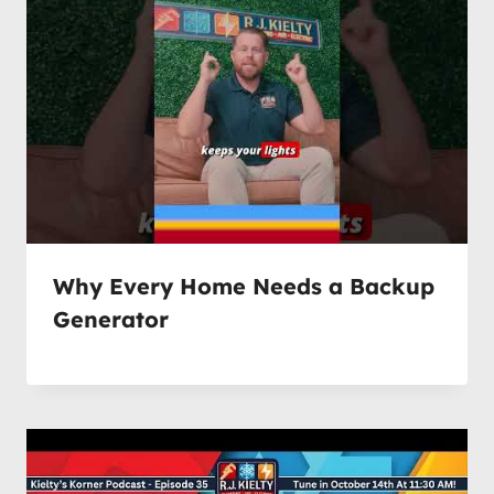
Why Every Home Needs a Backup
Generator