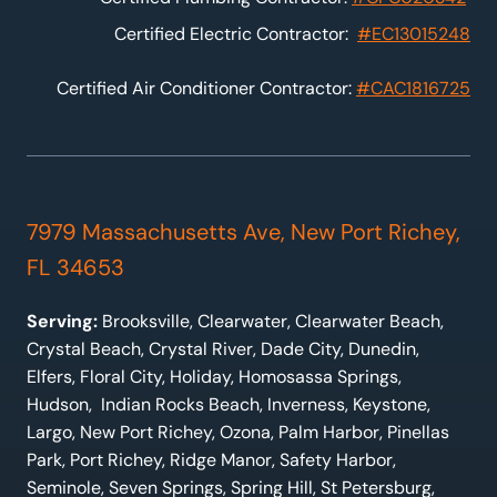
Certified Electric Contractor:
#EC13015248
Certified Air Conditioner Contractor:
#CAC1816725
7979 Massachusetts Ave, New Port Richey,
FL 34653
Serving:
Brooksville, Clearwater, Clearwater Beach,
Crystal Beach, Crystal River, Dade City, Dunedin,
Elfers, Floral City, Holiday, Homosassa Springs,
Hudson, Indian Rocks Beach, Inverness, Keystone,
Largo, New Port Richey, Ozona, Palm Harbor, Pinellas
Park, Port Richey, Ridge Manor, Safety Harbor,
Seminole, Seven Springs, Spring Hill, St Petersburg,