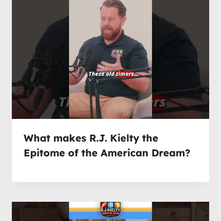
What makes R.J. Kielty the
Epitome of the American Dream?