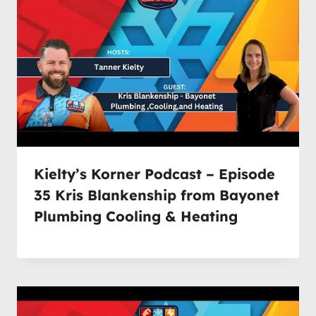
Kielty’s Korner Podcast – Episode
35 Kris Blankenship from Bayonet
Plumbing Cooling & Heating