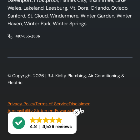
Davenport, Frostproof, Haines City, Kissimmee, Lake
Wales, Lakeland, Leesburg, Mt. Dora, Orlando, Oviedo,
Sanford, St. Cloud, Windermere, Winter Garden, Winter
Haven, Winter Park, Winter Springs
407-855-2636
© Copyright 2026 | R.J. Kielty Plumbing, Air Conditioning &
Electric
Privacy Policy
Terms of Service
Disclaimer
Accessibility Statement
Powered By:
4.8
4,526 reviews