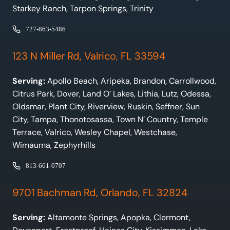
Starkey Ranch, Tarpon Springs, Trinity
727-863-5486
123 N Miller Rd, Valrico, FL 33594
Serving:
Apollo Beach, Aripeka, Brandon, Carrollwood,
Citrus Park, Dover, Land O’ Lakes, Lithia, Lutz, Odessa,
Oldsmar, Plant City, Riverview, Ruskin, Seffner, Sun
City, Tampa, Thonotosassa, Town N’ Country, Temple
Terrace, Valrico, Wesley Chapel, Westchase,
Wimauma, Zephyrhills
813-661-0707
9701 Bachman Rd, Orlando, FL 32824
Serving:
Altamonte Springs, Apopka, Clermont,