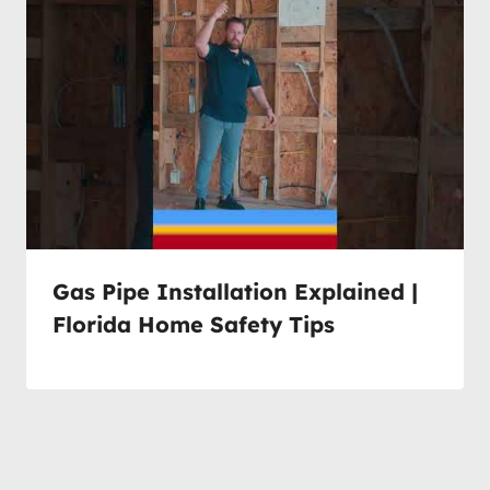
Gas Pipe Installation Explained |
Florida Home Safety Tips