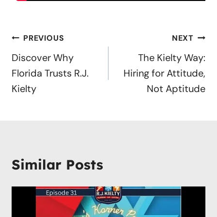
Post
PREVIOUS
NEXT
navigation
Discover Why
The Kielty Way:
Florida Trusts R.J.
Hiring for Attitude,
Kielty
Not Aptitude
Similar Posts