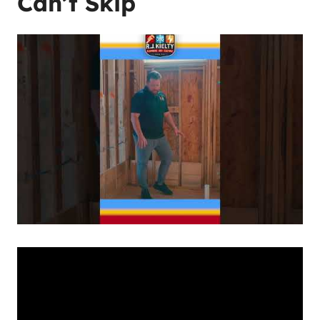
Can’t Skip