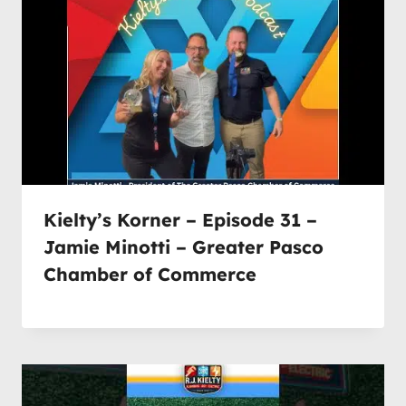
Kielty’s Korner – Episode 31 –
Jamie Minotti – Greater Pasco
Chamber of Commerce