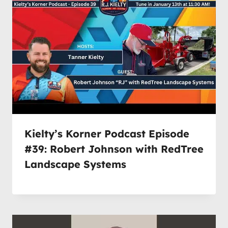
Kielty’s Korner Podcast Episode
#39: Robert Johnson with RedTree
Landscape Systems