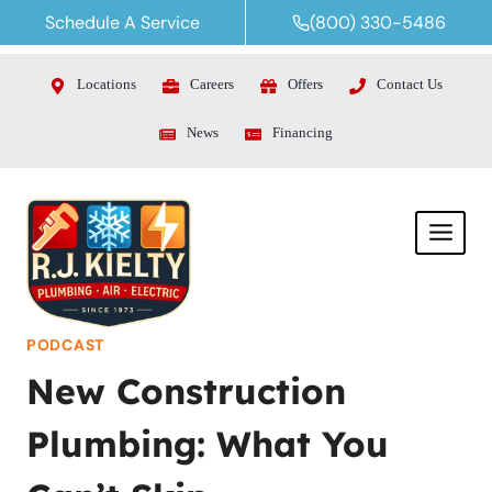
Skip
Schedule A Service
(800) 330-5486
to
content
Locations
Careers
Offers
Contact Us
News
Financing
PODCAST
New Construction
Plumbing: What You