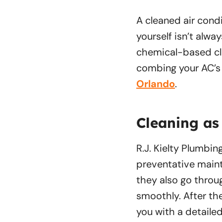
A cleaned air condi
yourself isn’t alwa
chemical-based cle
combing your AC’s f
Orlando
.
Cleaning as
R.J. Kielty Plumbin
preventative maint
they also go throu
smoothly. After th
you with a detaile