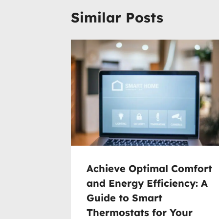
Similar Posts
Achieve Optimal Comfort
and Energy Efficiency: A
Guide to Smart
Thermostats for Your