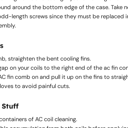
ound around the bottom edge of the case. Take n
dd-length screws since they must be replaced in
sembly.
s
b, straighten the bent cooling fins.
gap on your coils to the right end of the ac fin c
AC fin comb on and pull it up on the fins to strai
loves to avoid painful cuts.
 Stuff
ontainers of AC coil cleaning.