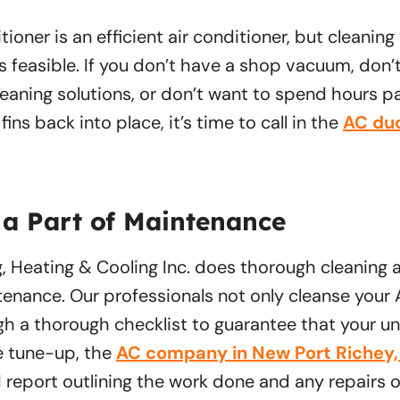
tioner is an efficient air conditioner, but cleaning
ys feasible. If you don’t have a shop vacuum, don’
aning solutions, or don’t want to spend hours pa
ins back into place, it’s time to call in the
AC duc
 a Part of Maintenance
g, Heating & Cooling Inc. does thorough cleaning a
enance. Our professionals not only cleanse your
gh a thorough checklist to guarantee that your un
e tune-up, the
AC company in New Port Richey,
d report outlining the work done and any repairs 