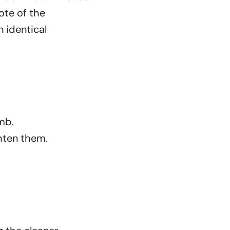
ote of the
 identical
omb.
ghten them.