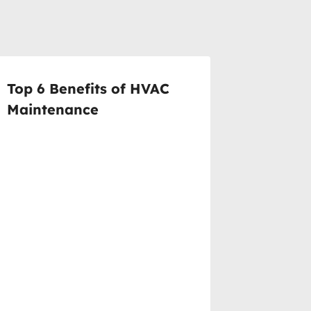
Top 6 Benefits of HVAC
Maintenance