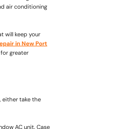
and air conditioning
t will keep your
epair in New Port
for greater
, either take the
indow AC unit. Case