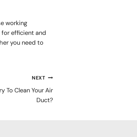
se working
for efficient and
her you need to
NEXT
y To Clean Your Air
Duct?