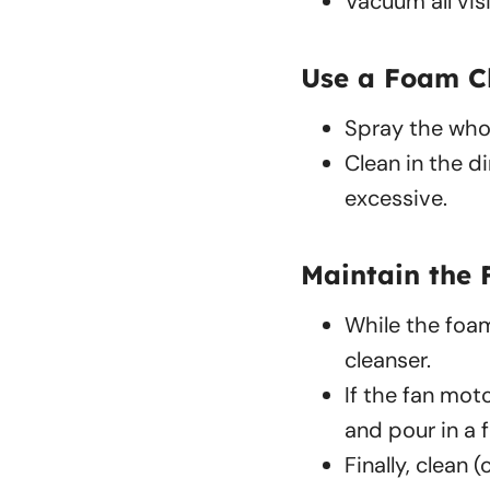
Vacuum all vis
Use a Foam C
Spray the whol
Clean in the di
excessive.
Maintain the 
While the foam
cleanser.
If the fan mot
and pour in a 
Finally, clean 