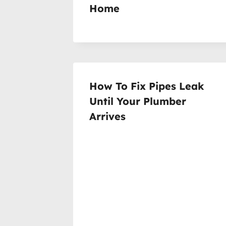
Home
How To Fix Pipes Leak
Until Your Plumber
Arrives