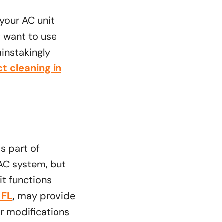
 your AC unit
t want to use
instakingly
t cleaning in
s part of
 AC system, but
it functions
 FL
,
may provide
or modifications