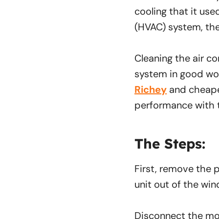
cooling that it used
(HVAC) system, the
Cleaning the air co
system in good wor
Richey
and cheaper
performance with t
The Steps:
First, remove the pl
unit out of the win
Disconnect the mou