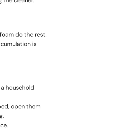
 the cleaner.
 foam do the rest.
accumulation is
d a household
pped, open them
g.
ice.