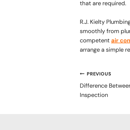
that are required.
R.J. Kielty Plumbin
smoothly from plum
competent
air co
arrange a simple r
Post
PREVIOUS
navigation
Difference Betwee
Inspection