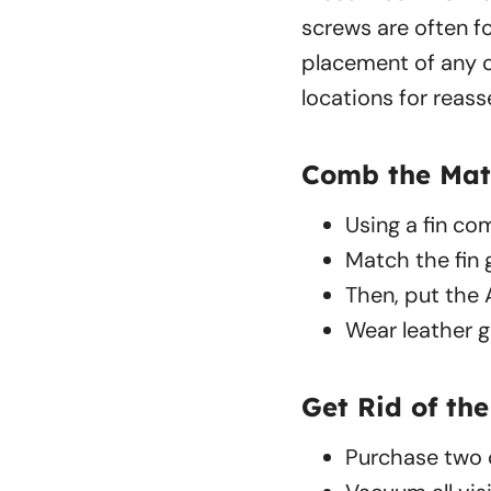
screws are often f
placement of any o
locations for reas
Comb the Mat
Using a fin com
Match the fin 
Then, put the 
Wear leather g
Get Rid of the
Purchase two c