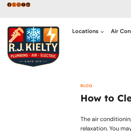
Skip
Facebook
X
Instagram
YouTube
LinkedIn
to
content
Locations
Air Con
BLOG
How to Cle
The air conditionin
relaxation. You ma