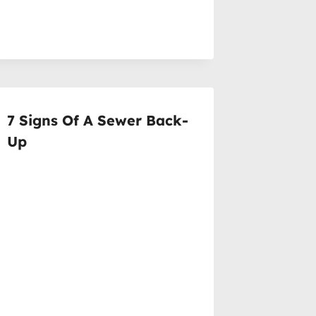
7 Signs Of A Sewer Back-
Up