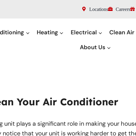
Locations
Careers
ditioning
Heating
Electrical
Clean Air
About Us
an Your Air Conditioner
g unit plays a significant role in making your hous
y notice that your unit is working harder to get t