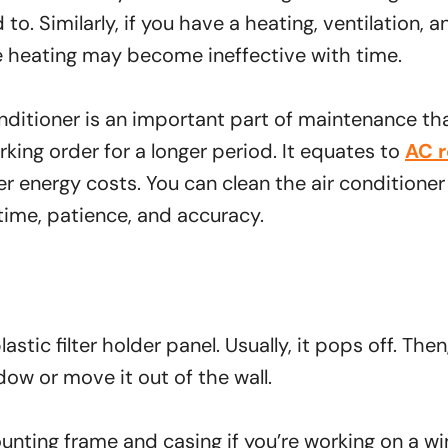
 to. Similarly, if you have a heating, ventilation, 
 heating may become ineffective with time.
nditioner is an important part of maintenance tha
king order for a longer period. It equates to
AC r
 energy costs. You can clean the air conditioner 
ime, patience, and accuracy.
astic filter holder panel. Usually, it pops off. Then
dow or move it out of the wall.
nting frame and casing if you’re working on a w