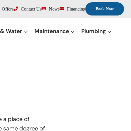
Offers
Contact Us
News
Financing
Book Now
 & Water
Maintenance
Plumbing
e a place of
he same degree of