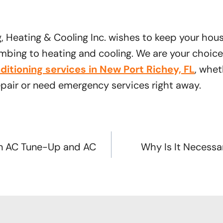
g, Heating & Cooling Inc. wishes to keep your hou
bing to heating and cooling. We are your choice 
nditioning services in New Port Richey, FL
, whet
epair or need emergency services right away.
n AC Tune-Up and AC
Why Is It Necessar