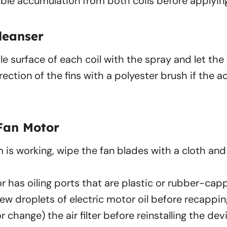
ible accumulation from both coils before applying
leanser
e surface of each coil with the spray and let the
rection of the fins with a polyester brush if the 
Fan Motor
 is working, wipe the fan blades with a cloth an
or has oiling ports that are plastic or rubber-ca
few droplets of electric motor oil before recappin
(or change) the air filter before reinstalling the dev