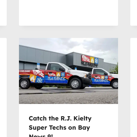
Catch the R.J. Kielty
Super Techs on Bay
News 9!