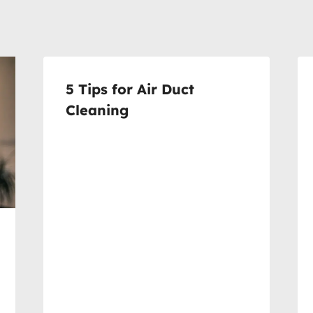
5 Tips for Air Duct
Cleaning