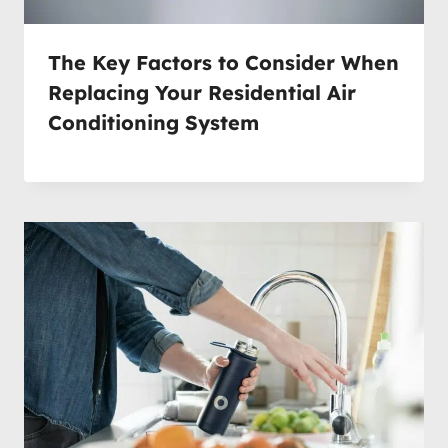
The Key Factors to Consider When
Replacing Your Residential Air
Conditioning System