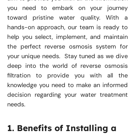
you need to embark on your journey
toward pristine water quality. With a
hands-on approach, our team is ready to
help you select, implement, and maintain
the perfect reverse osmosis system for
your unique needs. Stay tuned as we dive
deep into the world of reverse osmosis
filtration to provide you with all the
knowledge you need to make an informed
decision regarding your water treatment
needs.
1. Benefits of Installing a