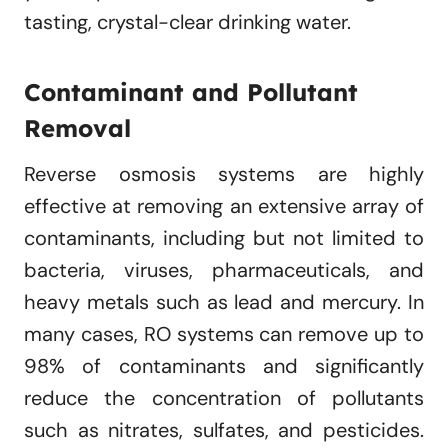
tasting, crystal-clear drinking water.
Contaminant and Pollutant
Removal
Reverse osmosis systems are highly
effective at removing an extensive array of
contaminants, including but not limited to
bacteria, viruses, pharmaceuticals, and
heavy metals such as lead and mercury. In
many cases, RO systems can remove up to
98% of contaminants and significantly
reduce the concentration of pollutants
such as nitrates, sulfates, and pesticides.