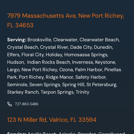
7979 Massachusetts Ave, New Port Richey,
FL 34653
Serving:
Brooksville, Clearwater, Clearwater Beach,
Crystal Beach, Crystal River, Dade City, Dunedin,
Elfers, Floral City, Holiday, Homosassa Springs,
Hudson, Indian Rocks Beach, Inverness, Keystone,
Largo, New Port Richey, Ozona, Palm Harbor, Pinellas
Park, Port Richey, Ridge Manor, Safety Harbor,
Seminole, Seven Springs, Spring Hill, St Petersburg,
Starkey Ranch, Tarpon Springs, Trinity
727-863-5486
123 N Miller Rd, Valrico, FL 33594