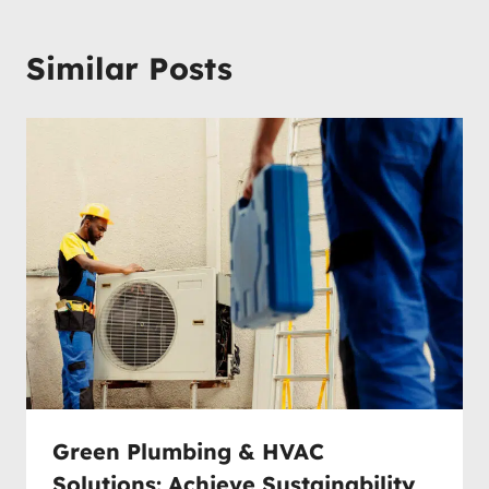
Similar Posts
Green Plumbing & HVAC
Solutions: Achieve Sustainability