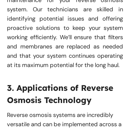
maintenance for your reverse osmosis
system. Our technicians are skilled in
identifying potential issues and offering
proactive solutions to keep your system
working efficiently. We’ll ensure that filters
and membranes are replaced as needed
and that your system continues operating
at its maximum potential for the long haul.
3. Applications of Reverse
Osmosis Technology
Reverse osmosis systems are incredibly
versatile and can be implemented across a