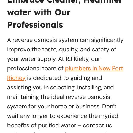
water with Our
Professionals
A reverse osmosis system can significantly
improve the taste, quality, and safety of
your water supply. At RJ Kielty, our
professional team of
plumbers in New Port
Richey
is dedicated to guiding and
assisting you in selecting, installing, and
maintaining the ideal reverse osmosis
system for your home or business. Don’t
wait any longer to experience the myriad
benefits of purified water – contact us