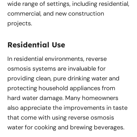
wide range of settings, including residential,
commercial, and new construction
projects.
Residential Use
In residential environments, reverse
osmosis systems are invaluable for
providing clean, pure drinking water and
protecting household appliances from
hard water damage. Many homeowners
also appreciate the improvements in taste
that come with using reverse osmosis
water for cooking and brewing beverages.