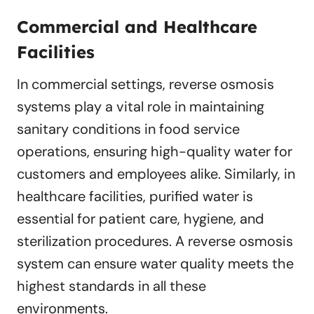
Commercial and Healthcare
Facilities
In commercial settings, reverse osmosis
systems play a vital role in maintaining
sanitary conditions in food service
operations, ensuring high-quality water for
customers and employees alike. Similarly, in
healthcare facilities, purified water is
essential for patient care, hygiene, and
sterilization procedures. A reverse osmosis
system can ensure water quality meets the
highest standards in all these
environments.