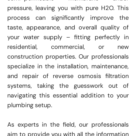
pressure, leaving you with pure H2O. This
process can significantly improve the
taste, appearance, and overall quality of
your water supply – fitting perfectly in
residential, commercial, or new
construction properties. Our professionals
specialize in the installation, maintenance,
and repair of reverse osmosis filtration
systems, taking the guesswork out of
navigating this essential addition to your
plumbing setup.
As experts in the field, our professionals
aim to provide you with all the information