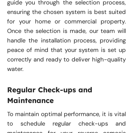
guide you through the selection process,
ensuring the chosen system is best suited
for your home or commercial property.
Once the selection is made, our team will
handle the installation process, providing
peace of mind that your system is set up
correctly and ready to deliver high-quality
water.
Regular Check-ups and
Maintenance
To maintain optimal performance, it is vital
to schedule regular check-ups and