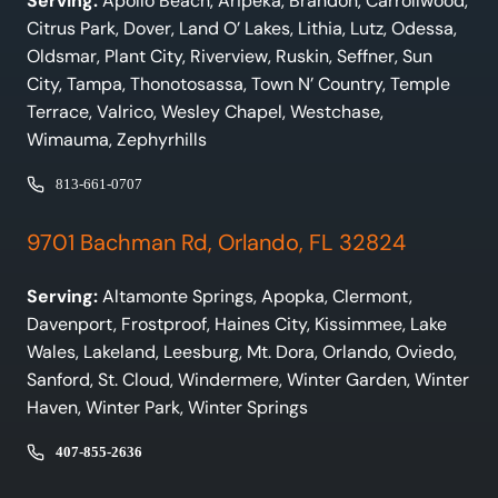
Serving:
Apollo Beach, Aripeka, Brandon, Carrollwood,
Citrus Park, Dover, Land O’ Lakes, Lithia, Lutz, Odessa,
Oldsmar, Plant City, Riverview, Ruskin, Seffner, Sun
City, Tampa, Thonotosassa, Town N’ Country, Temple
Terrace, Valrico, Wesley Chapel, Westchase,
Wimauma, Zephyrhills
813-661-0707
9701 Bachman Rd, Orlando, FL 32824
Serving:
Altamonte Springs, Apopka, Clermont,
Davenport, Frostproof, Haines City, Kissimmee, Lake
Wales, Lakeland, Leesburg, Mt. Dora, Orlando, Oviedo,
Sanford, St. Cloud, Windermere, Winter Garden, Winter
Haven, Winter Park, Winter Springs
407-855-2636