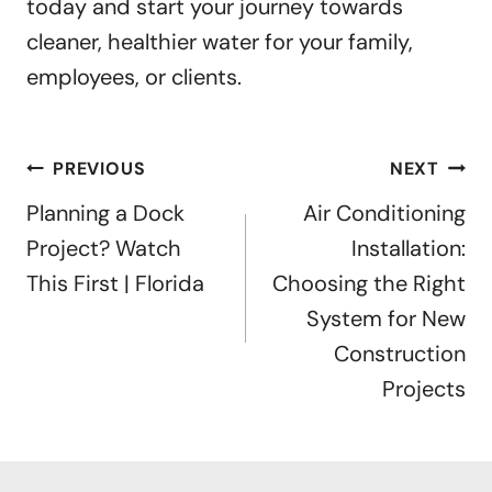
today and start your journey towards
cleaner, healthier water for your family,
employees, or clients.
Post
PREVIOUS
NEXT
navigation
Planning a Dock
Air Conditioning
Project? Watch
Installation:
This First | Florida
Choosing the Right
System for New
Construction
Projects