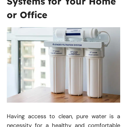
Systems for Your Home
or Office
Having access to clean, pure water is a
necessity for a healthy and comfortable