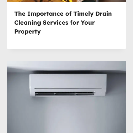
The Importance of Timely Drain
Cleaning Services for Your
Property