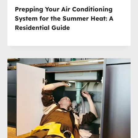
Prepping Your Air Conditioning
System for the Summer Heat: A
Residential Guide