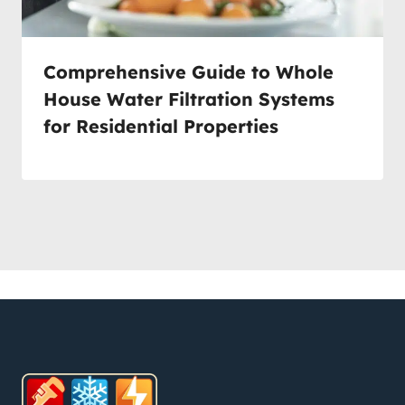
Comprehensive Guide to Whole
House Water Filtration Systems
for Residential Properties