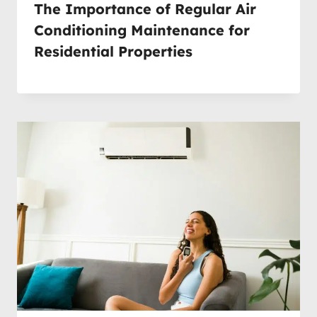
The Importance of Regular Air
Conditioning Maintenance for
Residential Properties