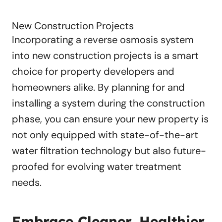
New Construction Projects
Incorporating a reverse osmosis system
into new construction projects is a smart
choice for property developers and
homeowners alike. By planning for and
installing a system during the construction
phase, you can ensure your new property is
not only equipped with state-of-the-art
water filtration technology but also future-
proofed for evolving water treatment
needs.
Embrace Cleaner, Healthier