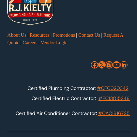
About Us
|
Resources
|
Promotions
|
Contact Us
|
Request A
Quote
|
Careers
|
Vendor Login
Facebook
X
Instagra
YouTu
Link
Certified Plumbing Contractor:
#CFC020342
Certified Electric Contractor:
#EC13015248
Certified Air Conditioner Contractor:
#CAC1816725