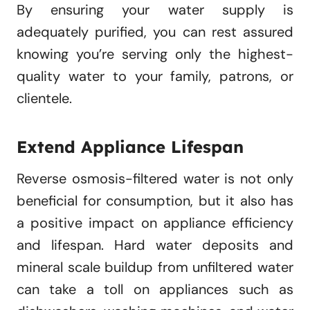
By ensuring your water supply is
adequately purified, you can rest assured
knowing you’re serving only the highest-
quality water to your family, patrons, or
clientele.
Extend Appliance Lifespan
Reverse osmosis-filtered water is not only
beneficial for consumption, but it also has
a positive impact on appliance efficiency
and lifespan. Hard water deposits and
mineral scale buildup from unfiltered water
can take a toll on appliances such as