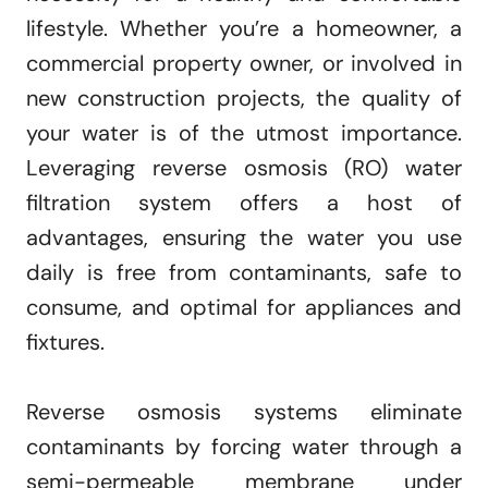
lifestyle. Whether you’re a homeowner, a
commercial property owner, or involved in
new construction projects, the quality of
your water is of the utmost importance.
Leveraging reverse osmosis (RO) water
filtration system offers a host of
advantages, ensuring the water you use
daily is free from contaminants, safe to
consume, and optimal for appliances and
fixtures.
Reverse osmosis systems eliminate
contaminants by forcing water through a
semi-permeable membrane under