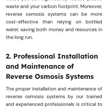
waste and your carbon footprint. Moreover,
reverse osmosis systems can be more
cost-effective than relying on bottled
water, saving both money and resources in
the long run.
2. Professional Installation
and Maintenance of
Reverse Osmosis Systems
The proper installation and maintenance of
reverse osmosis systems by our trained
and experienced professionals is critical to