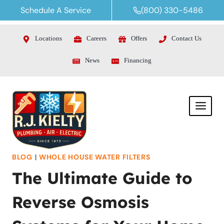
Skip
Schedule A Service
(800) 330-5486
to
content
Locations
Careers
Offers
Contact Us
News
Financing
BLOG
|
WHOLE HOUSE WATER FILTERS
The Ultimate Guide to
Reverse Osmosis