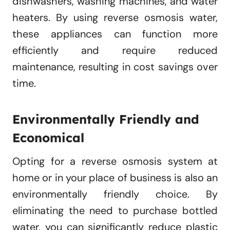
dishwashers, washing machines, and water
heaters. By using reverse osmosis water,
these appliances can function more
efficiently and require reduced
maintenance, resulting in cost savings over
time.
Environmentally Friendly and
Economical
Opting for a reverse osmosis system at
home or in your place of business is also an
environmentally friendly choice. By
eliminating the need to purchase bottled
water, you can significantly reduce plastic