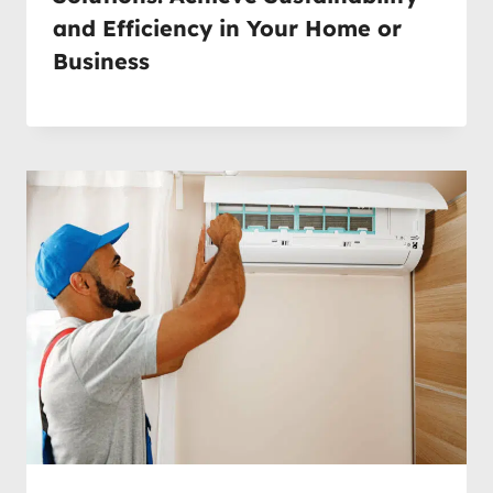
and Efficiency in Your Home or
Business