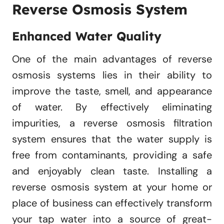
Reverse Osmosis System
Enhanced Water Quality
One of the main advantages of reverse
osmosis systems lies in their ability to
improve the taste, smell, and appearance
of water. By effectively eliminating
impurities, a reverse osmosis filtration
system ensures that the water supply is
free from contaminants, providing a safe
and enjoyably clean taste. Installing a
reverse osmosis system at your home or
place of business can effectively transform
your tap water into a source of great-