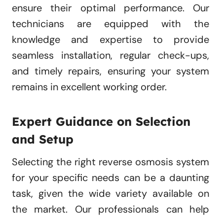
ensure their optimal performance. Our
technicians are equipped with the
knowledge and expertise to provide
seamless installation, regular check-ups,
and timely repairs, ensuring your system
remains in excellent working order.
Expert Guidance on Selection
and Setup
Selecting the right reverse osmosis system
for your specific needs can be a daunting
task, given the wide variety available on
the market. Our professionals can help